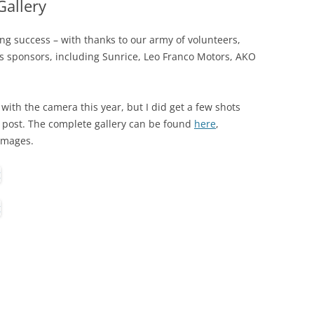
allery
g success – with thanks to our army of volunteers,
s sponsors, including Sunrice, Leo Franco Motors, AKO
 with the camera this year, but I did get a few shots
is post. The complete gallery can be found
here
,
 images.