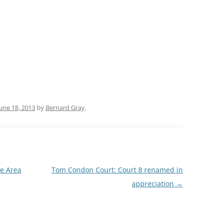
une 18, 2013
by
Bernard Gray
.
he Area
Tom Condon Court: Court 8 renamed in
appreciation
→