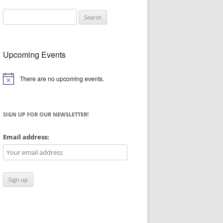
Search
for:
Upcoming Events
There are no upcoming events.
Notice
SIGN UP FOR OUR NEWSLETTER!
Email address: