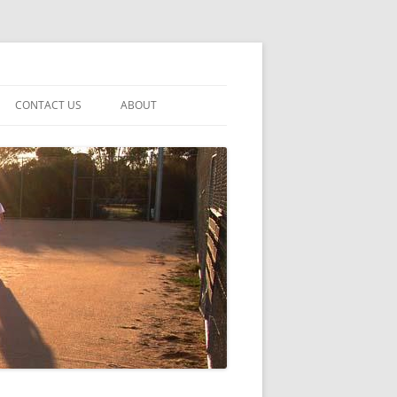
CONTACT US
ABOUT