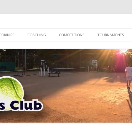
OOKINGS
COACHING
COMPETITIONS
TOURNAMENTS