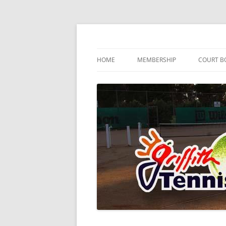
Skip
to
content
…since 1920
Griffith Tennis Club
HOME
MEMBERSHIP
COURT B