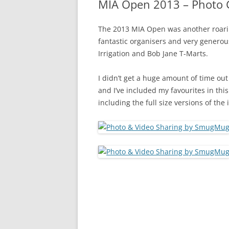
MIA Open 2013 – Photo G
The 2013 MIA Open was another roarin
fantastic organisers and very generou
Irrigation and Bob Jane T-Marts.
I didn’t get a huge amount of time out
and I’ve included my favourites in th
including the full size versions of the