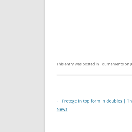
This entry was posted in
Tournaments
on
J
Post
←
Protege in top form in doubles | T
navigation
News