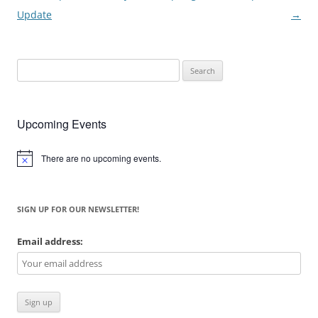
navigation
Update
→
Search
for:
Upcoming Events
There are no upcoming events.
Notice
SIGN UP FOR OUR NEWSLETTER!
Email address: