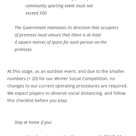
community sporting event must not
exceed 500
The Government maintains its direction that occupiers
of premises must ensure that there is at least
4 square metres of space for each person on the
premises.
At this stage, as an outdoor event, and due to the smaller
numbers (< 20) for our Winter Social Competition, no
changes to our current operating procedures are required.
We expect players to observe social distancing, and follow
this checklist before you play:
Stay at home if you: