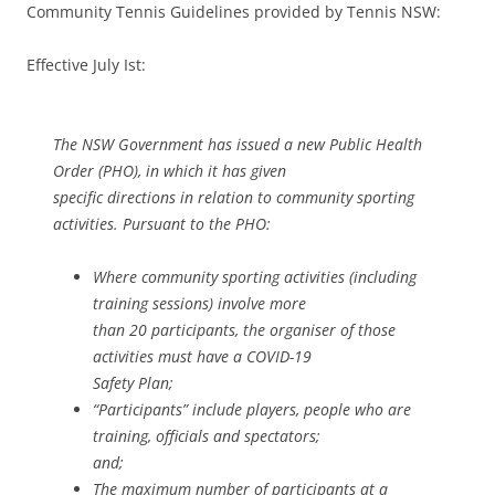
Community Tennis Guidelines provided by Tennis NSW:
Effective July Ist:
The NSW Government has issued a new Public Health
Order (PHO), in which it has given
specific directions in relation to community sporting
activities. Pursuant to the PHO:
Where community sporting activities (including
training sessions) involve more
than 20 participants, the organiser of those
activities must have a COVID-19
Safety Plan;
“Participants” include players, people who are
training, officials and spectators;
and;
The maximum number of participants at a