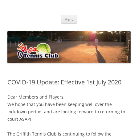
Skip
to
Griffith Tennis Club
content
…since 1920
Menu
COVID-19 Update: Effective 1st July 2020
Dear Members and Players,
We hope that you have been keeping well over the
lockdown period, and are looking forward to returning to
court ASAP!
The Griffith Tennis Club is continuing to follow the