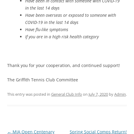
Have been in contact with someone with COVID-19
in the last 14 days
Have been overseas or exposed to someone with
COVID-19 in the last 14 days
Have flu-like symptoms
If you are in a high risk health category
Thank you for your cooperation, and continued support!
The Griffith Tennis Club Committee
This entry was posted in
General Club Info
on
July 7, 2020
by
Admin
.
Post
←
MIA Open Centenary
Spring Social Comps Return!