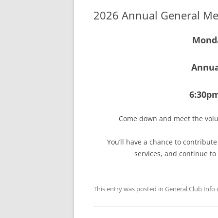
2026 Annual General Me
Monda
Annua
6:30p
Come down and meet the volu
You’ll have a chance to contribut
services, and continue to
This entry was posted in
General Club Info