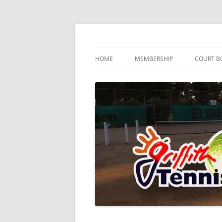
Skip
to
content
…since 1920
Griffith Tennis Club
HOME
MEMBERSHIP
COURT B