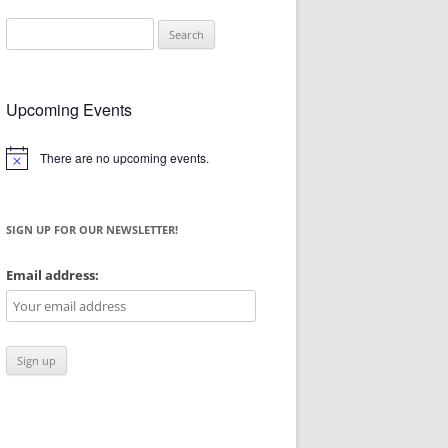
Search
for:
Upcoming Events
There are no upcoming events.
Notice
SIGN UP FOR OUR NEWSLETTER!
Email address: