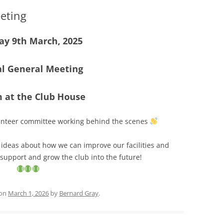
eting
y 9th March, 2025
l General Meeting
m
at the Club House
nteer committee working behind the scenes
e ideas about how we can improve our facilities and
 support and grow the club into the future!
on
March 1, 2026
by
Bernard Gray
.