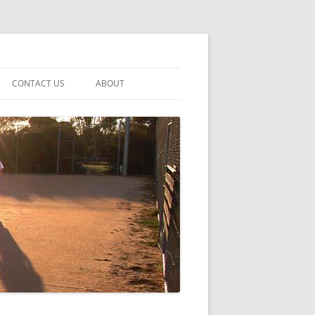
CONTACT US
ABOUT