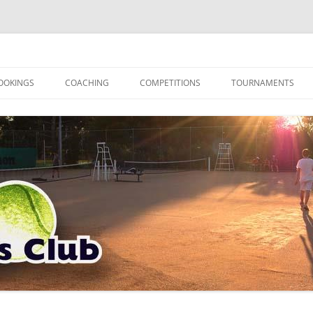
OOKINGS
COACHING
COMPETITIONS
TOURNAMENTS