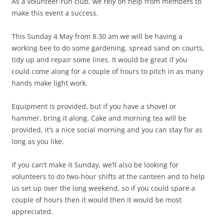
As a volunteer-run club, we rely on help from members to
make this event a success.
This Sunday 4 May from 8.30 am we will be having a
working bee to do some gardening, spread sand on courts,
tidy up and repair some lines. It would be great if you
could come along for a couple of hours to pitch in as many
hands make light work.
Equipment is provided, but if you have a shovel or
hammer, bring it along. Cake and morning tea will be
provided, it’s a nice social morning and you can stay for as
long as you like.
If you can’t make it Sunday, we’ll also be looking for
volunteers to do two-hour shifts at the canteen and to help
us set up over the long weekend, so if you could spare a
couple of hours then it would then it would be most
appreciated.