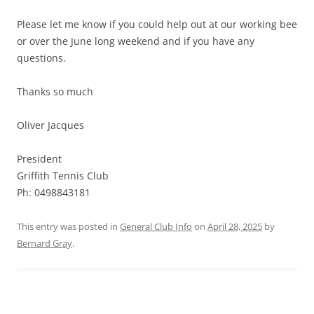
Please let me know if you could help out at our working bee
or over the June long weekend and if you have any
questions.
Thanks so much
Oliver Jacques
President
Griffith Tennis Club
Ph: 0498843181
This entry was posted in
General Club Info
on
April 28, 2025
by
Bernard Gray
.