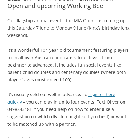
Open and upcoming Working Bee
Our flagship annual event – the MIA Open – is coming up
this Saturday 7 June to Monday 9 June (King’s birthday long
weekend).
It’s a wonderful 104-year-old tournament featuring players
from all over Australia and caters to all levels from
beginner to advanced. It includes fun social events like
parent-child doubles and centenary doubles (where both
players’ ages must exceed 100).
It’s usually sold out well in advance, so
register here
quickly
– you can play in up to four events. Text Oliver on
0498843181 if you need help on how to enter (like a
suggestion on which division might suit you best) or want
to be matched up with a partner.