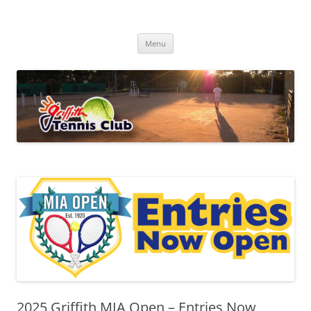
Skip
to
Griffith Tennis Club
content
…since 1920
Menu
2025 Griffith MIA Open – Entries Now