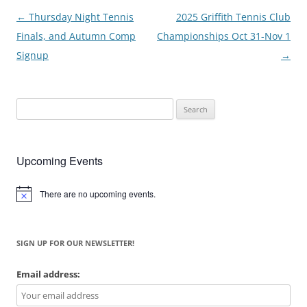
Post
←
Thursday Night Tennis
2025 Griffith Tennis Club
navigation
Finals, and Autumn Comp
Championships Oct 31-Nov 1
Signup
→
Search
for:
Upcoming Events
There are no upcoming events.
Notice
SIGN UP FOR OUR NEWSLETTER!
Email address: