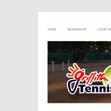
Skip
to
content
…since 1920
Griffith Tennis Club
HOME
MEMBERSHIP
COURT B