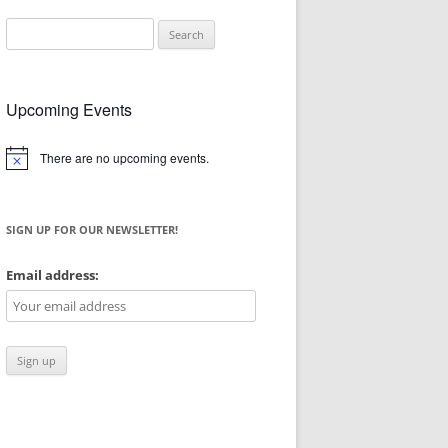
Search
for:
Upcoming Events
There are no upcoming events.
Notice
SIGN UP FOR OUR NEWSLETTER!
Email address: