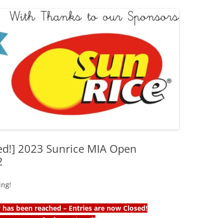
ed!] 2023 Sunrice MIA Open
2
ing!
has been reached – Entries are now Closed!