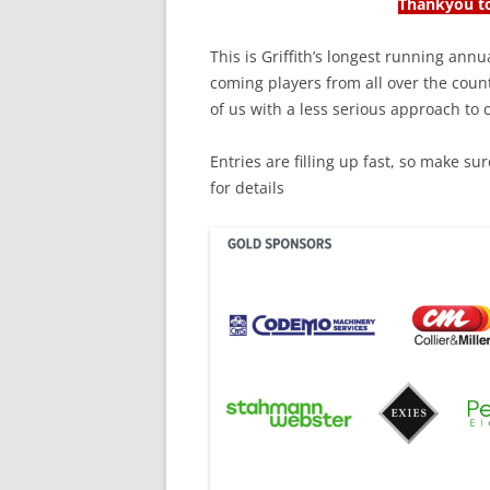
Thankyou to
This is Griffith’s longest running ann
coming players from all over the count
of us with a less serious approach to
Entries are filling up fast, so make s
for details