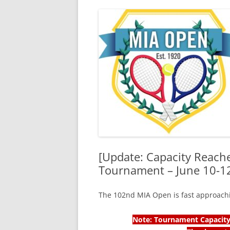
[Update: Capacity Reach
Tournament – June 10-1
The 102nd MIA Open is fast approach
Note: Tournament Capacity 