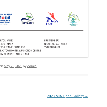
on
May 26, 2023
by
Admin
.
2023 MIA Open Gallery
→