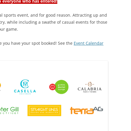
 everyone who has entered!
ual sports event, and for good reason. Attracting up and
ry, while including a swathe of casual events for those
 our game.
ure you have your spot booked! See the
Event Calendar