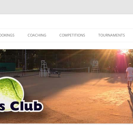
OOKINGS
COACHING
COMPETITIONS
TOURNAMENTS