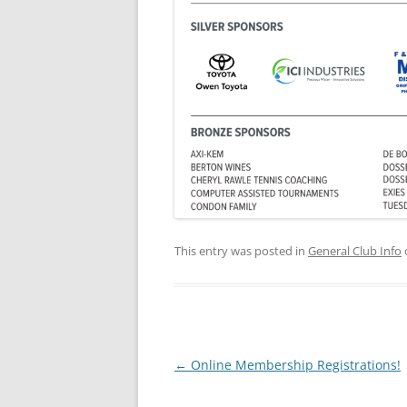
This entry was posted in
General Club Info
Post
←
Online Membership Registrations!
navigation