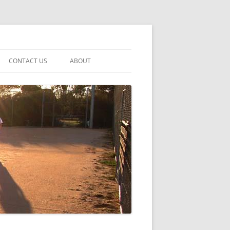
CONTACT US
ABOUT