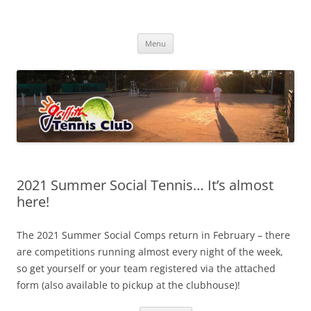
Skip
to
Griffith Tennis Club
content
…since 1920
Menu
2021 Summer Social Tennis… It’s almost
here!
The 2021 Summer Social Comps return in February – there
are competitions running almost every night of the week,
so get yourself or your team registered via the attached
form (also available to pickup at the clubhouse)!