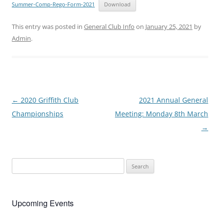
Summer-Comp-Rego-Form-2021
Download
This entry was posted in
General Club Info
on
January 25, 2021
by
Admin
.
Post
←
2020 Griffith Club
2021 Annual General
navigation
Championships
Meeting: Monday 8th March
→
Search
for:
Upcoming Events