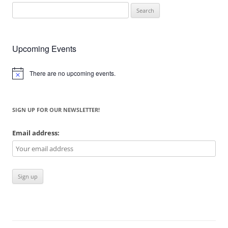
Search
for:
Upcoming Events
There are no upcoming events.
Notice
SIGN UP FOR OUR NEWSLETTER!
Email address: