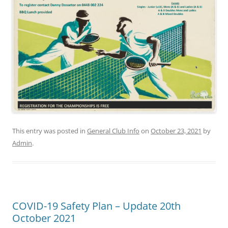
This entry was posted in
General Club Info
on
October 23, 2021
by
Admin
.
COVID-19 Safety Plan – Update 20th
October 2021