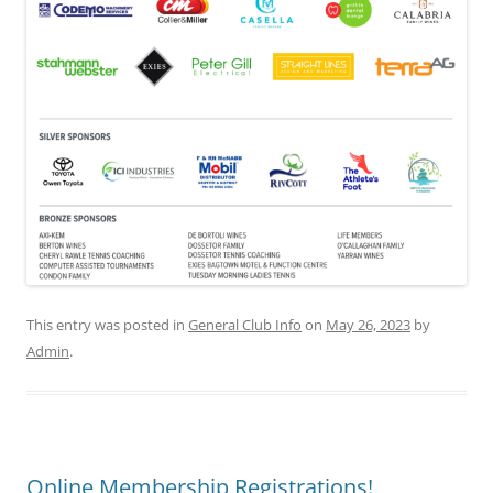
This entry was posted in
General Club Info
on
May 26, 2023
by
Admin
.
Online Membership Registrations!