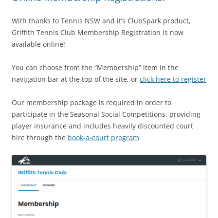
With thanks to Tennis NSW and it’s ClubSpark product,
Griffith Tennis Club Membership Registration is now
available online!
You can choose from the “Membership” item in the
navigation bar at the top of the site, or
click here to register
Our membership package is required in order to
participate in the Seasonal Social Competitions, providing
player insurance and includes heavily discounted court
hire through the
book-a-court program