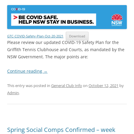
GTC-COVID-Safety-Plan-Oct-20-2021
Download
Please review our updated COVID-19 Safety Plan for the
Griffith Tennis Clubhouse and Courts, as mandated by the
NSW Government. The major points are:
Continue reading
→
This entry was posted in
General Club Info
on
October 12, 2021
by
Admin
.
Spring Social Comps Confirmed – week