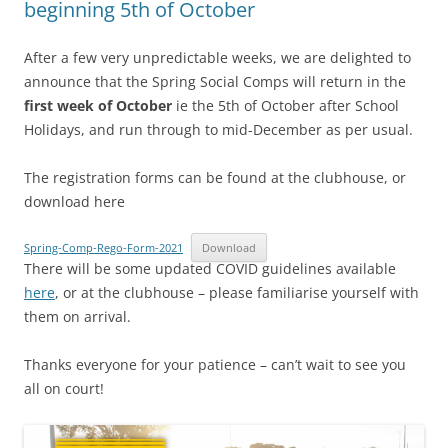
beginning 5th of October
After a few very unpredictable weeks, we are delighted to
announce that the Spring Social Comps will return in the
first week of October
ie the 5th of October after School
Holidays, and run through to mid-December as per usual.
The registration forms can be found at the clubhouse, or
download here
Spring-Comp-Rego-Form-2021
Download
There will be some updated COVID guidelines available
here
, or at the clubhouse – please familiarise yourself with
them on arrival.
Thanks everyone for your patience – can’t wait to see you
all on court!