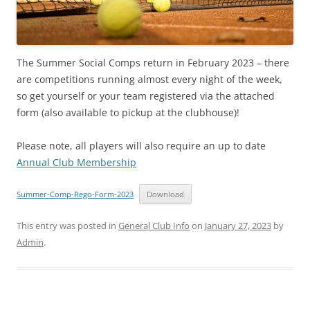
The Summer Social Comps return in February 2023 – there
are competitions running almost every night of the week,
so get yourself or your team registered via the attached
form (also available to pickup at the clubhouse)!
Please note, all players will also require an up to date
Annual Club Membership
Summer-Comp-Rego-Form-2023
Download
This entry was posted in
General Club Info
on
January 27, 2023
by
Admin
.