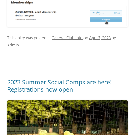
This entry was posted in
General Club Info
on
April 7, 2023
by
Admin
.
2023 Summer Social Comps are here!
Registrations now open