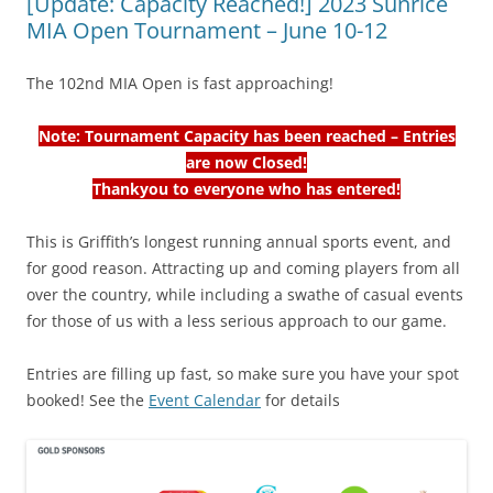
[Update: Capacity Reached!] 2023 Sunrice
MIA Open Tournament – June 10-12
The 102nd MIA Open is fast approaching!
Note: Tournament Capacity has been reached – Entries
are now Closed!
Thankyou to everyone who has entered!
This is Griffith’s longest running annual sports event, and
for good reason. Attracting up and coming players from all
over the country, while including a swathe of casual events
for those of us with a less serious approach to our game.
Entries are filling up fast, so make sure you have your spot
booked! See the
Event Calendar
for details