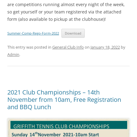
are competitions running almost every night of the week,
so get yourself or your team registered via the attached
form (also available to pickup at the clubhouse)!
Summer-Comp-Rego-Form-2022
Download
This entry was posted in
General Club Info
on
January 18, 2022
by
Admin
.
2021 Club Championships – 14th
November from 10am, Free Registration
and BBQ Lunch