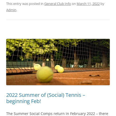
This entry was posted in
General Club Info
on
March 11, 2022
by
Admin
.
2022 Summer of (Social) Tennis –
beginning Feb!
The Summer Social Comps return in February 2022 – there