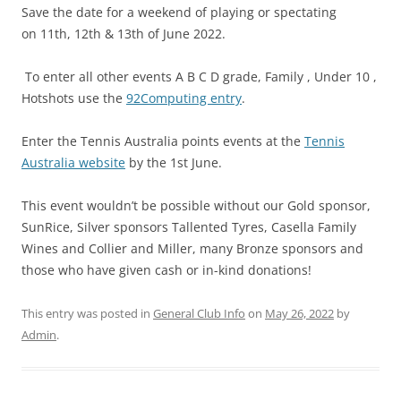
Save the date for a weekend of playing or spectating
on 11th, 12th & 13th of June 2022.
To enter all other events A B C D grade, Family , Under 10 ,
Hotshots use the
92Computing entry
.
Enter the Tennis Australia points events at the
Tennis
Australia website
by the 1st June.
This event wouldn’t be possible without our Gold sponsor,
SunRice, Silver sponsors Tallented Tyres, Casella Family
Wines and Collier and Miller, many Bronze sponsors and
those who have given cash or in-kind donations!
This entry was posted in
General Club Info
on
May 26, 2022
by
Admin
.