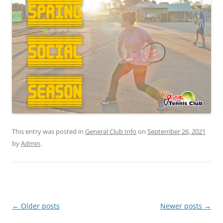
This entry was posted in
General Club Info
on
September 26, 2021
by
Admin
.
Post
←
Older posts
Newer posts
→
navigation