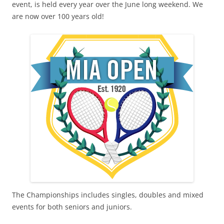
event, is held every year over the June long weekend. We
are now over 100 years old!
The Championships includes singles, doubles and mixed
events for both seniors and juniors.