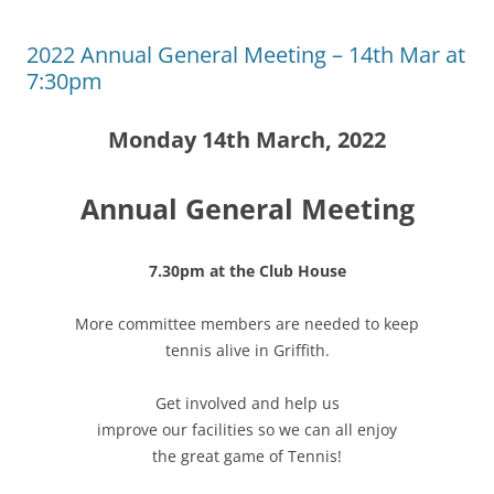
2022 Annual General Meeting – 14th Mar at
7:30pm
Monday 14th March, 2022
Annual General Meeting
7.30pm at the Club House
More committee members are needed to keep
tennis alive in Griffith.
Get involved and help us
improve our facilities so we can all enjoy
the great game of Tennis!