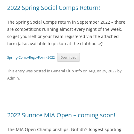
2022 Spring Social Comps Return!
The Spring Social Comps return in September 2022 – there
are competitions running almost every night of the week,
so get yourself or your team registered via the attached
form (also available to pickup at the clubhouse)!
Spring-Comp-Rego-Form-2022
Download
This entry was posted in
General Club Info
on
August 29, 2022
by
Admin
.
2022 Sunrice MIA Open – coming soon!
The MIA Open Championships, Griffith’s longest sporting